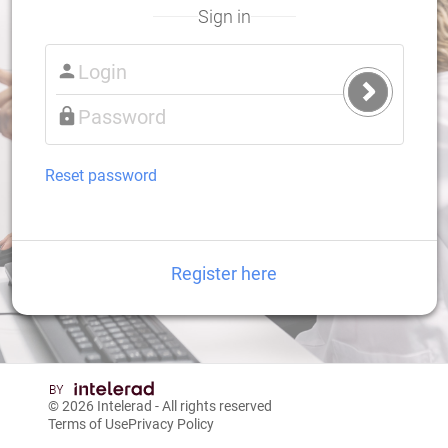
Sign in
Submit
Login
Reset password
Register here
© 2026
Intelerad
- All rights reserved
Terms of Use
Privacy Policy