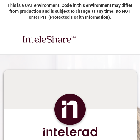
Skip
This is a UAT environment. Code in this environment may differ
to
from production and is subject to change at any time. Do NOT
Main
enter PHI (Protected Health Information).
Content