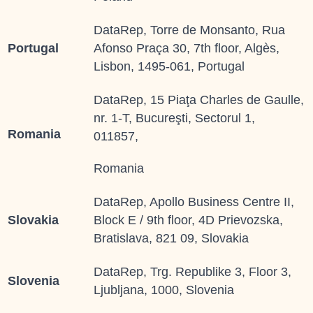
DataRep, Torre de Monsanto, Rua
Portugal
Afonso Praça 30, 7th floor, Algès,
Lisbon, 1495-061, Portugal
DataRep, 15 Piaţa Charles de Gaulle,
nr. 1-T, Bucureşti, Sectorul 1,
Romania
011857,
Romania
DataRep, Apollo Business Centre II,
Slovakia
Block E / 9th floor, 4D Prievozska,
Bratislava, 821 09, Slovakia
DataRep, Trg. Republike 3, Floor 3,
Slovenia
Ljubljana, 1000, Slovenia