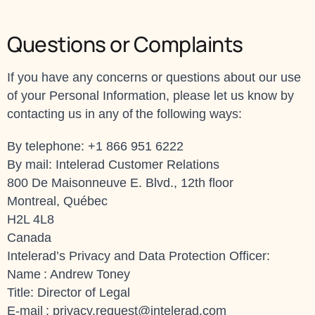
Questions or Complaints
If you have any concerns or questions about our use
of your Personal Information, please let us know by
contacting us in any of the following ways:
By telephone: +1 866 951 6222
By mail: Intelerad Customer Relations
800 De Maisonneuve E. Blvd., 12th floor
Montreal, Québec
H2L 4L8
Canada
Intelerad’s Privacy and Data Protection Officer:
Name : Andrew Toney
Title: Director of Legal
E-mail :
privacy.request@intelerad.com