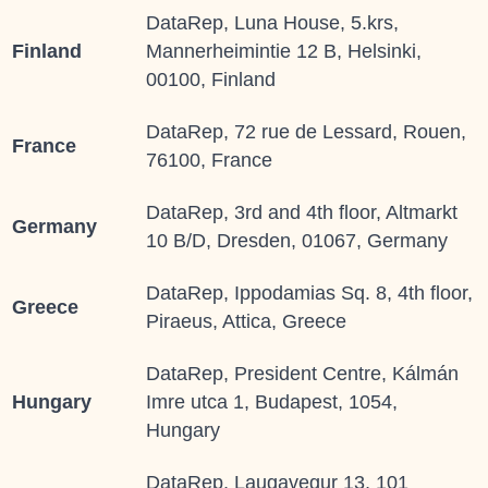
DataRep, Luna House, 5.krs,
Finland
Mannerheimintie 12 B, Helsinki,
00100, Finland
DataRep, 72 rue de Lessard, Rouen,
France
76100, France
DataRep, 3rd and 4th floor, Altmarkt
Germany
10 B/D, Dresden, 01067, Germany
DataRep, Ippodamias Sq. 8, 4th floor,
Greece
Piraeus, Attica, Greece
DataRep, President Centre, Kálmán
Hungary
Imre utca 1, Budapest, 1054,
Hungary
DataRep, Laugavegur 13, 101