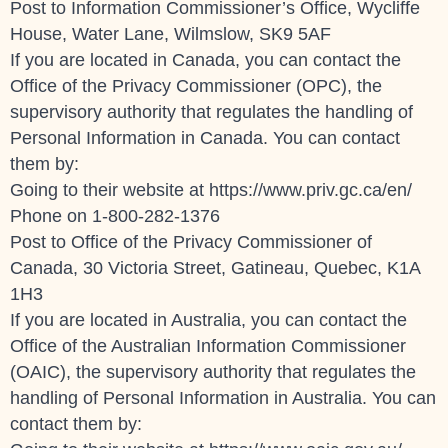
Post to Information Commissioner’s Office, Wycliffe
House, Water Lane, Wilmslow, SK9 5AF
If you are located in Canada, you can contact the
Office of the Privacy Commissioner (OPC), the
supervisory authority that regulates the handling of
Personal Information in Canada. You can contact
them by:
Going to their website at
https://www.priv.gc.ca/en/
Phone on 1-800-282-1376
Post to Office of the Privacy Commissioner of
Canada, 30 Victoria Street, Gatineau, Quebec, K1A
1H3
If you are located in Australia, you can contact the
Office of the Australian Information Commissioner
(OAIC), the supervisory authority that regulates the
handling of Personal Information in Australia. You can
contact them by: