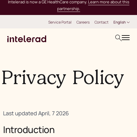
Intelerad is now a GE HealthCare company.
Learn more about this
partnership.
Service Portal
Careers
Contact
English
Privacy Policy
Last updated April, 7 2026
Introduction