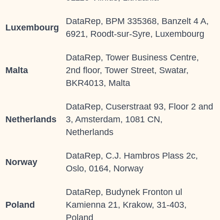
DataRep, BPM 335368, Banzelt 4 A,
Luxembourg
6921, Roodt-sur-Syre, Luxembourg
DataRep, Tower Business Centre,
Malta
2nd floor, Tower Street, Swatar,
BKR4013, Malta
DataRep, Cuserstraat 93, Floor 2 and
Netherlands
3, Amsterdam, 1081 CN,
Netherlands
DataRep, C.J. Hambros Plass 2c,
Norway
Oslo, 0164, Norway
DataRep, Budynek Fronton ul
Poland
Kamienna 21, Krakow, 31-403,
Poland