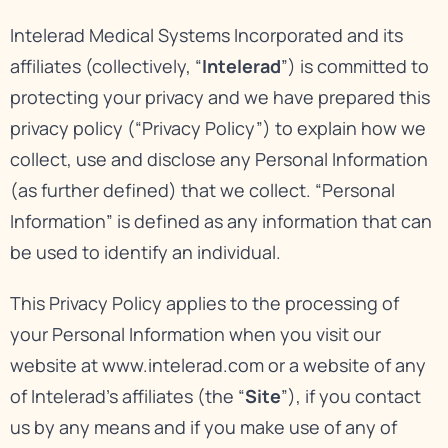
Intelerad Medical Systems Incorporated and its
affiliates (collectively, “
Intelerad
”) is committed to
protecting your privacy and we have prepared this
privacy policy (“Privacy Policy”) to explain how we
collect, use and disclose any Personal Information
(as further defined) that we collect. “Personal
Information” is defined as any information that can
be used to identify an individual.
This Privacy Policy applies to the processing of
your Personal Information when you visit our
website at
www.intelerad.com
or a website of any
of Intelerad’s affiliates (the “
Site
”), if you contact
us by any means and if you make use of any of