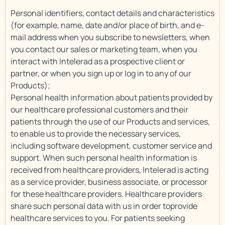
Personal identifiers, contact details and characteristics
(for example, name, date and/or place of birth, and e-
mail address when you subscribe to newsletters, when
you contact our sales or marketing team, when you
interact with Intelerad as a prospective client or
partner, or when you sign up or log in to any of our
Products);
Personal health information about patients provided by
our healthcare professional customers and their
patients through the use of our Products and services,
to enable us to provide the necessary services,
including software development, customer service and
support. When such personal health information is
received from healthcare providers, Intelerad is acting
as a service provider, business associate, or processor
for these healthcare providers. Healthcare providers
share such personal data with us in order toprovide
healthcare services to you. For patients seeking