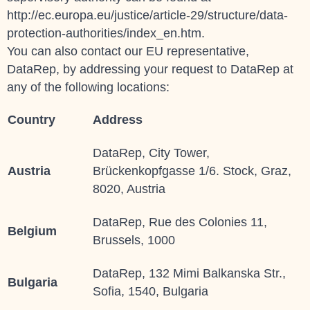
http://ec.europa.eu/justice/article-29/structure/data-
protection-authorities/index_en.htm.
You can also contact our EU representative,
DataRep, by addressing your request to
DataRep
at
any of the following locations:
Country
Address
DataRep, City Tower,
Austria
Brückenkopfgasse 1/6. Stock, Graz,
8020, Austria
DataRep, Rue des Colonies 11,
Belgium
Brussels, 1000
DataRep, 132 Mimi Balkanska Str.,
Bulgaria
Sofia, 1540, Bulgaria