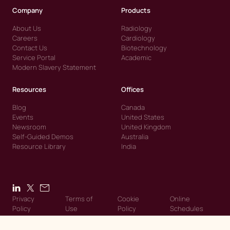
Company
Products
About Us
Radiology
Careers
Cardiology
Contact Us
Biotechnology
Service Portal
Academic
Modern Slavery Statement
Resources
Offices
Blog
Canada
Events
United States
Newsroom
United Kingdom
Self-Guided Demos
Australia
Resource Library
India
Privacy
Terms of
Cookie
Online
Policy
Use
Policy
Schedules
© 2026 Intelerad. Intelerad. All Rights Reserved.