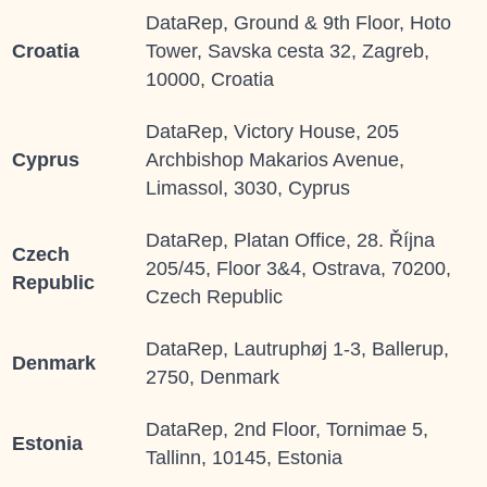
DataRep, Ground & 9th Floor, Hoto
Croatia
Tower, Savska cesta 32, Zagreb,
10000, Croatia
DataRep, Victory House, 205
Cyprus
Archbishop Makarios Avenue,
Limassol, 3030, Cyprus
DataRep, Platan Office, 28. Října
Czech
205/45, Floor 3&4, Ostrava, 70200,
Republic
Czech Republic
DataRep, Lautruphøj 1-3, Ballerup,
Denmark
2750, Denmark
DataRep, 2
nd
Floor, Tornimae 5,
Estonia
Tallinn, 10145, Estonia