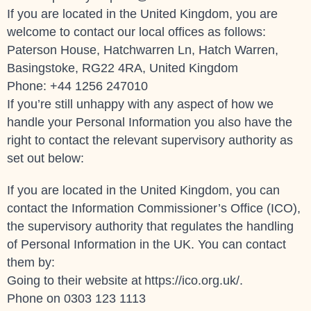
If you are located in the United Kingdom, you are
welcome to contact our local offices as follows:
Paterson House, Hatchwarren Ln, Hatch Warren,
Basingstoke, RG22 4RA, United Kingdom
Phone: +44 1256 247010
If you’re still unhappy with any aspect of how we
handle your Personal Information you also have the
right to contact the relevant supervisory authority as
set out below:
If you are located in the United Kingdom, you can
contact the Information Commissioner’s Office (ICO),
the supervisory authority that regulates the handling
of Personal Information in the UK. You can contact
them by:
Going to their website at
https://ico.org.uk/
.
Phone on 0303 123 1113