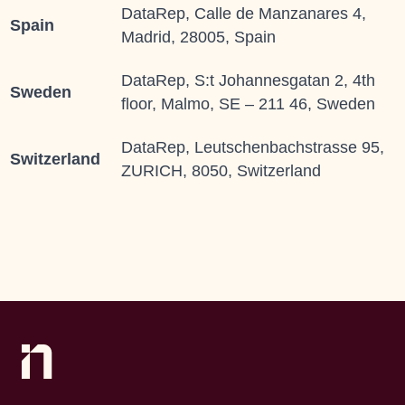
DataRep, Calle de Manzanares 4,
Spain
Madrid, 28005, Spain
DataRep, S:t Johannesgatan 2, 4th
Sweden
floor, Malmo, SE – 211 46, Sweden
DataRep, Leutschenbachstrasse 95,
Switzerland
ZURICH, 8050, Switzerland