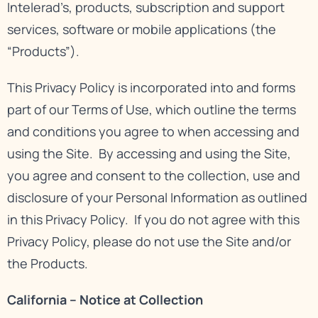
Intelerad’s, products, subscription and support
services, software or mobile applications (the
“Products”).
This Privacy Policy is incorporated into and forms
part of our
Terms of Use
, which outline the terms
and conditions you agree to when accessing and
using the Site. By accessing and using the Site,
you agree and consent to the collection, use and
disclosure of your Personal Information as outlined
in this Privacy Policy. If you do not agree with this
Privacy Policy, please do not use the Site and/or
the Products.
California – Notice at Collection