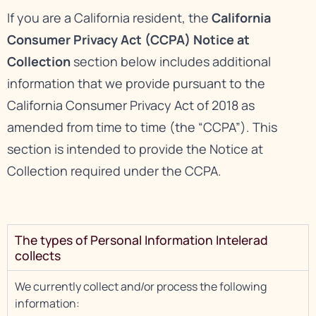
If you are a California resident, the
California
Consumer Privacy Act (CCPA) Notice at
Collection
section below includes additional
information that we provide pursuant to the
California Consumer Privacy Act of 2018 as
amended from time to time (the “CCPA”). This
section is intended to provide the Notice at
Collection required under the CCPA.
The types of Personal Information Intelerad
collects
We currently collect and/or process the following
information: