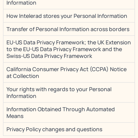
Information
How Intelerad stores your Personal Information
Transfer of Personal Information across borders
EU-US Data Privacy Framework; the UK Extension
to the EU-US Data Privacy Framework and the
Swiss-US Data Privacy Framework
California Consumer Privacy Act (CCPA) Notice
at Collection
Your rights with regards to your Personal
Information
Information Obtained Through Automated
Means
Privacy Policy changes and questions