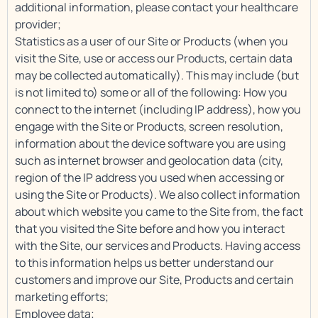
additional information, please contact your healthcare
provider;
Statistics as a user of our Site or Products (when you
visit the Site, use or access our Products, certain data
may be collected automatically). This may include (but
is not limited to) some or all of the following: How you
connect to the internet (including IP address), how you
engage with the Site or Products, screen resolution,
information about the device software you are using
such as internet browser and geolocation data (city,
region of the IP address you used when accessing or
using the Site or Products). We also collect information
about which website you came to the Site from, the fact
that you visited the Site before and how you interact
with the Site, our services and Products. Having access
to this information helps us better understand our
customers and improve our Site, Products and certain
marketing efforts;
Employee data;