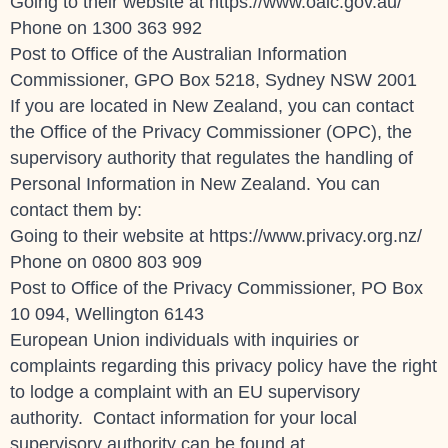
Going to their website at https://www.oaic.gov.au/
Phone on
1300 363 992
Post to Office of the Australian Information
Commissioner, GPO Box 5218, Sydney NSW 2001
If you are located in New Zealand, you can contact
the Office of the Privacy Commissioner (OPC), the
supervisory authority that regulates the handling of
Personal Information in New Zealand. You can
contact them by:
Going to their website at https://www.privacy.org.nz/
Phone on 0800 803 909
Post to Office of the Privacy Commissioner, PO Box
10 094, Wellington 6143
European Union individuals with inquiries or
complaints regarding this privacy policy have the right
to lodge a complaint with an EU supervisory
authority. Contact information for your local
supervisory authority can be found at