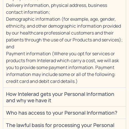
Delivery information, physical address, business
contact information;
Demographic information (for example, age, gender,
ethnicity, and other demographic information provided
by our healthcare professional customers and their
patients through the use of our Products and services);
and
Payment information (Where you opt for services or
products from Intelerad which carry a cost, we will ask
you to provide some payment information. Payment
information may include some or all of the following:
credit card and debit card details.)
How Intelerad gets your Personal Information
and why we have it
Who has access to your Personal Information?
The lawful basis for processing your Personal