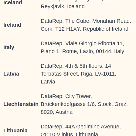
Iceland
Reykjavik, Iceland
DataRep, The Cube, Monahan Road,
Ireland
Cork, T12 H1XY, Republic of Ireland
DataRep, Viale Giorgio Ribotta 11,
Italy
Piano 1, Rome, Lazio, 00144, Italy
DataRep, 4th & 5th floors, 14
Latvia
Terbatas Street, Riga, LV-1011,
Latvia
DataRep, City Tower,
Liechtenstein
Brückenkopfgasse 1/6. Stock, Graz,
8020, Austria
DataRep, 44A Gedimino Avenue,
Lithuania
01110 Vilnius, Lithuania