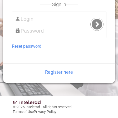
Sign in
Submit
Login
Reset password
Register here
© 2026
Intelerad
- All rights reserved
Terms of Use
Privacy Policy