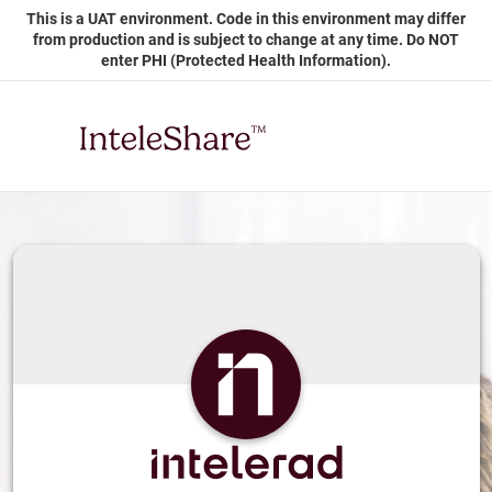
Skip
This is a UAT environment. Code in this environment may differ
to
from production and is subject to change at any time. Do NOT
Main
enter PHI (Protected Health Information).
Content