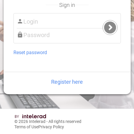
Sign in
Submit
Login
Reset password
Register here
© 2026
Intelerad
- All rights reserved
Terms of Use
Privacy Policy