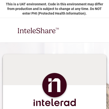
Skip
This is a UAT environment. Code in this environment may differ
to
from production and is subject to change at any time. Do NOT
Main
enter PHI (Protected Health Information).
Content