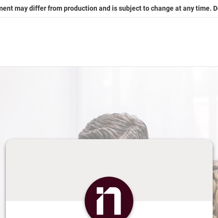
ment may differ from production and is subject to change at any time. 