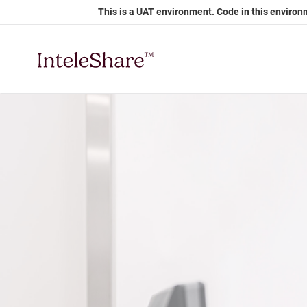
Skip
This is a UAT environment. Code in this environ
to
Main
Content