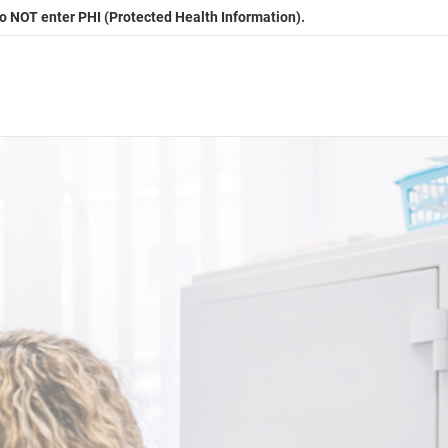
Do NOT enter PHI (Protected Health Information).