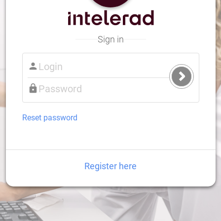
Sign in
Submit
Login
Reset password
Register here